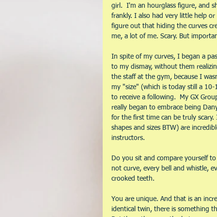
girl.  I'm an hourglass figure, and sh
frankly. I also had very little help 
figure out that hiding the curves cr
me, a lot of me. Scary. But importa
In spite of my curves, I began a pa
to my dismay, without them realizin
the staff at the gym, because I wasn'
my "size" (which is today still a 10-
to receive a following.  My GX Grou
really began to embrace being Danya,
for the first time can be truly scary.
shapes and sizes BTW) are incredibl
instructors.
Do you sit and compare yourself to 
not curve, every bell and whistle, ev
crooked teeth. 
You are unique. And that is an incre
identical twin, there is something th