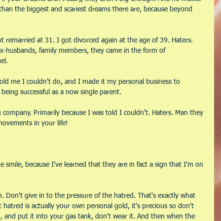
s than the biggest and scariest dreams there are, because beyond 
ot remarried at 31. I got divorced again at the age of 39. Haters. 
x-husbands, family members, they came in the form of 
el.
old me I couldn't do, and I made it my personal business to 
being successful as a now single parent.
 company. Primarily because I was told I couldn't. Haters. Man they 
ovements in your life! 
smile, because I've learned that they are in fact a sign that I'm on 
. Don't give in to the pressure of the hatred. That's exactly what 
hatred is actually your own personal gold, it's precious so don't 
up, and put it into your gas tank, don't wear it. And then when the 