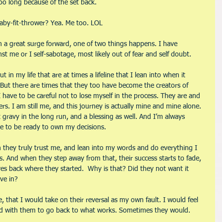
too long because of the set back.
baby-fit-thrower? Yea. Me too. LOL
n a great surge forward, one of two things happens. I have 
me or I self-sabotage, most likely out of fear and self doubt.
in my life that are at times a lifeline that I lean into when it 
ut there are times that they too have become the creators of 
 have to be careful not to lose myself in the process. They are and 
rs. I am still me, and this journey is actually mine and mine alone. 
t gravy in the long run, and a blessing as well. And I’m always 
ve to be ready to own my decisions. 
n they truly trust me, and lean into my words and do everything I 
s. And when they step away from that, their success starts to fade, 
s back where they started.  Why is that? Did they not want it 
ve in?
e, that I would take on their reversal as my own fault. I would feel 
ad with them to go back to what works. Sometimes they would. 