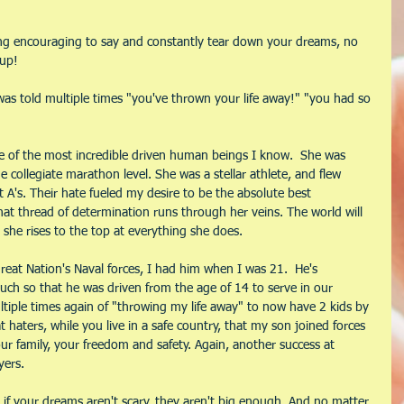
ng encouraging to say and constantly tear down your dreams, no 
 up!
s told multiple times "you've thrown your life away!" "you had so 
ne of the most incredible driven human beings I know.  She was 
 collegiate marathon level. She was a stellar athlete, and flew 
 A's. Their hate fueled my desire to be the absolute best 
at thread of determination runs through her veins. The world will 
she rises to the top at everything she does.
reat Nation's Naval forces, I had him when I was 21.  He's 
uch so that he was driven from the age of 14 to serve in our 
ultiple times again of "throwing my life away" to now have 2 kids by 
haters, while you live in a safe country, that my son joined forces 
ur family, your freedom and safety. Again, another success at 
yers.
if your dreams aren't scary, they aren't big enough. And no matter 