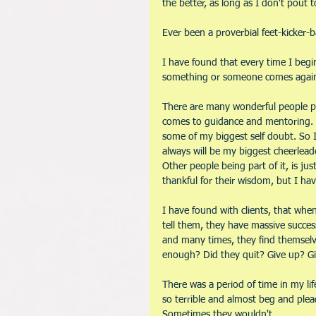
the better, as long as I don't pout 
Ever been a proverbial feet-kicker-
I have found that every time I begi
something or someone comes against 
There are many wonderful people put 
comes to guidance and mentoring. B
some of my biggest self doubt. So I
always will be my biggest cheerleade
Other people being part of it, is jus
thankful for their wisdom, but I ha
I have found with clients, that whe
tell them, they have massive succes
and many times, they find themselve
enough? Did they quit? Give up? Gi
There was a period of time in my lif
so terrible and almost beg and ple
Sometimes they wouldn't. 