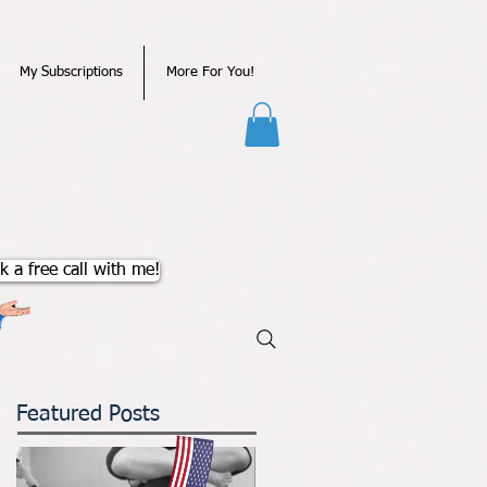
My Subscriptions
More For You!
k a free call with me!
Featured Posts