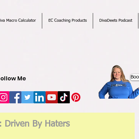
iva Macro Calculator
EC Coaching Products
DivaDeets Podcast
Follow Me
Boo
: Driven By Haters