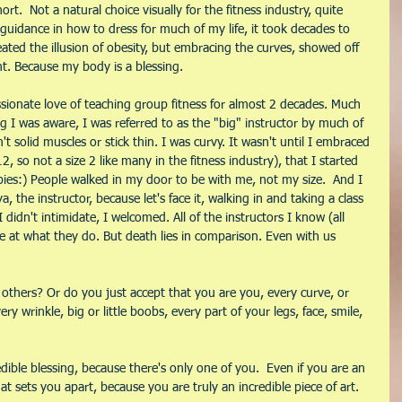
ort.  Not a natural choice visually for the fitness industry, quite 
or guidance in how to dress for much of my life, it took decades to 
eated the illusion of obesity, but embracing the curves, showed off 
nt. Because my body is a blessing.
ssionate love of teaching group fitness for almost 2 decades. Much 
g I was aware, I was referred to as the "big" instructor by much of 
t solid muscles or stick thin. I was curvy. It wasn't until I embraced 
12, so not a size 2 like many in the fitness industry), that I started 
pies:) People walked in my door to be with me, not my size.  And I 
 the instructor, because let's face it, walking in and taking a class 
 I didn't intimidate, I welcomed. All of the instructors I know (all 
e at what they do. But death lies in comparison. Even with us 
others? Or do you just accept that you are you, every curve, or 
ery wrinkle, big or little boobs, every part of your legs, face, smile, 
dible blessing, because there's only one of you.  Even if you are an 
at sets you apart, because you are truly an incredible piece of art. 