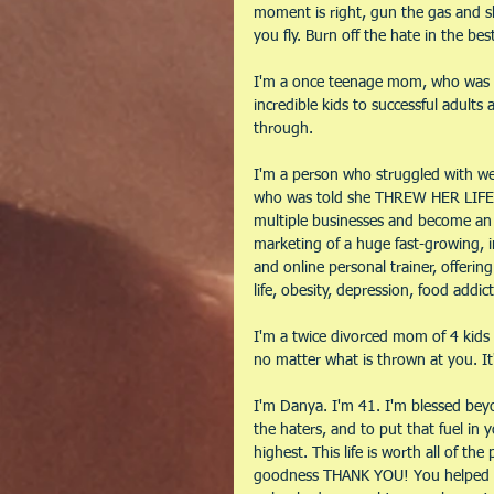
moment is right, gun the gas and sh
you fly. Burn off the hate in the be
I'm a once teenage mom, who was 
incredible kids to successful adults
through.
I'm a person who struggled with weigh
who was told she THREW HER LIFE 
multiple businesses and become an 
marketing of a huge fast-growing, in
and online personal trainer, offeri
life, obesity, depression, food addict
I'm a twice divorced mom of 4 kids 
no matter what is thrown at you. It'
I'm Danya. I'm 41. I'm blessed bey
the haters, and to put that fuel in
highest. This life is worth all of the
goodness THANK YOU! You helped m