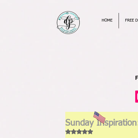
HOME
FREE D
Sunday Inspiration
Rated NaN out of 5 stars.