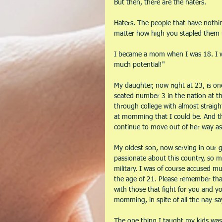
But then, there are the haters.
Haters. The people that have nothi
matter how high you stapled them
I became a mom when I was 18. I wa
much potential!" 
My daughter, now right at 23, is o
seated number 3 in the nation at the
through college with almost straight
at momming that I could be. And th
continue to move out of her way as 
My oldest son, now serving in our g
passionate about this country, so m
military. I was of course accused m
the age of 21. Please remember that 
with those that fight for you and yo
momming, in spite of all the nay-sa
The one thing I taught my kids was 