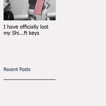
I have officially lost
Count It All Joy: Don't
my Shi...ft keys
Walk, Dance
Recent Posts