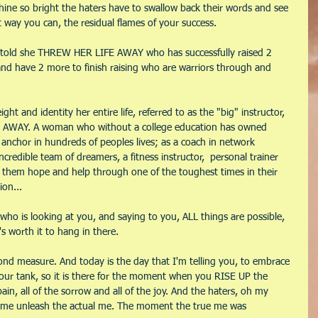
ine so bright the haters have to swallow back their words and see 
st way you can, the residual flames of your success.
told she THREW HER LIFE AWAY who has successfully raised 2 
 and have 2 more to finish raising who are warriors through and 
t and identity her entire life, referred to as the "big" instructor, 
AWAY. A woman who without a college education has owned 
anchor in hundreds of peoples lives; as a coach in network 
credible team of dreamers, a fitness instructor,  personal trainer 
ng them hope and help through one of the toughest times in their 
ion...
who is looking at you, and saying to you, ALL things are possible, 
s worth it to hang in there.
ond measure. And today is the day that I'm telling you, to embrace 
 your tank, so it is there for the moment when you RISE UP the 
 pain, all of the sorrow and all of the joy. And the haters, oh my 
e unleash the actual me. The moment the true me was 