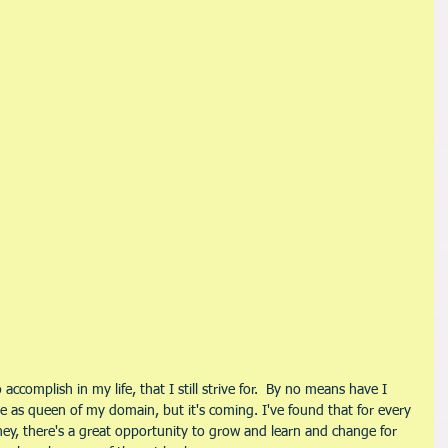
ccomplish in my life, that I still strive for.  By no means have I 
 as queen of my domain, but it's coming. I've found that for every 
rney, there's a great opportunity to grow and learn and change for 