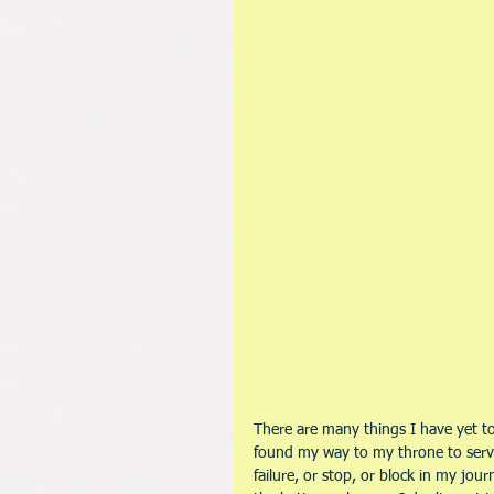
There are many things I have yet to a
found my way to my throne to serve
failure, or stop, or block in my jou