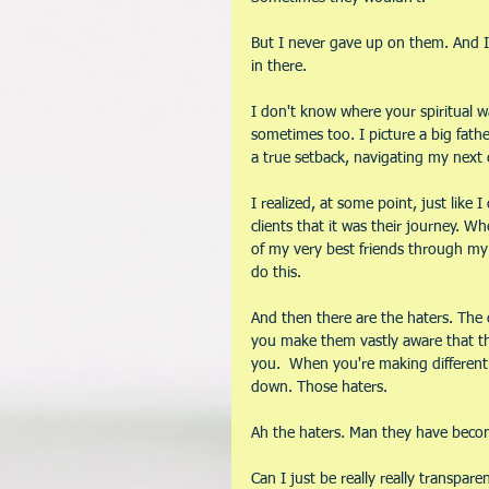
But I never gave up on them. And I 
in there.
I don't know where your spiritual wa
sometimes too. I picture a big fathe
a true setback, navigating my next
I realized, at some point, just like
clients that it was their journey. 
of my very best friends through my 
do this. 
And then there are the haters. Th
you make them vastly aware that th
you.  When you're making different 
down. Those haters. 
Ah the haters. Man they have become
Can I just be really really transpa