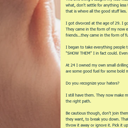
what, don't settle for anything les
that is where all the good stuff lies.
I got divorced at the age of 29. I g
They came in the form of my now e
friends...they came in the form of fu
I began to take everything people t
"SHOW THEM" I in fact could. Even 
At 24 I owned my own small drilling
are some good fuel for some bold m
Do you recognize your haters?
I still have them. They now make me 
the right path. 
Be cautious though, don't join them
they want, to break you down. That 
throw it away or ignore it. Pick it 