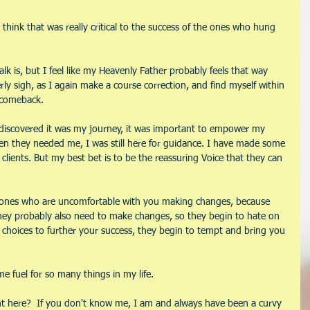
think that was really critical to the success of the ones who hung 
lk is, but I feel like my Heavenly Father probably feels that way 
rly sigh, as I again make a course correction, and find myself within 
 comeback. 
 I discovered it was my journey, it was important to empower my 
When they needed me, I was still here for guidance. I have made some 
clients. But my best bet is to be the reassuring Voice that they can 
e ones who are uncomfortable with you making changes, because 
ey probably also need to make changes, so they begin to hate on 
choices to further your success, they begin to tempt and bring you 
 fuel for so many things in my life.
rent here?  If you don't know me, I am and always have been a curvy 