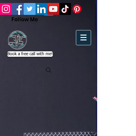
Follow Me
Book a free call with me!