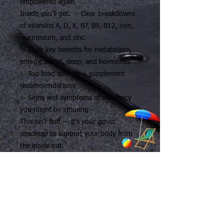
empowered again.
Inside you’ll get: ✨ Clear breakdowns
of vitamins A, D, K, B7, B9, B12, iron,
magnesium, and zinc
✨ Their key benefits for metabolism,
energy, mood, sleep, and hormones
✨ Top food sources + supplement
recommendations
✨ Signs and symptoms of deficiency
you might be ignoring
This isn’t fluff — it’s your
go-to
roadmap
to support your body from
the inside out.
💪 Whether you’re trying to lose
weight, boost your energy, or just stop
feeling blah, this guide gives you the
knowledge to take control of your
health — and feel like yourself again.