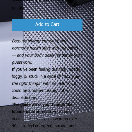
Price
$1.99
Add to Cart
Because energy, immunity, and
hormone health start with the basics
— and your body deserves better than
guesswork.
If you’ve been feeling drained, moody,
foggy, or stuck in a cycle of
“doing all
the right things”
with no results… it
could be a nutrient issue, not a
discipline one.
This guide walks you through the
foundational nutrients
your body
needs — especially as a woman over
40 — to feel energized, strong, and