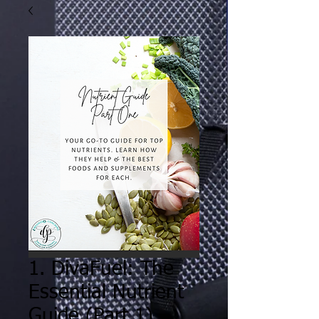
1. DivaFuel: The
Essential Nutrient
Guide (Part 1)