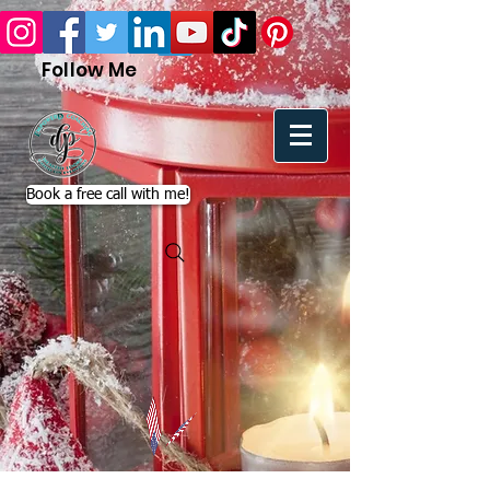
Follow Me
Book a free call with me!