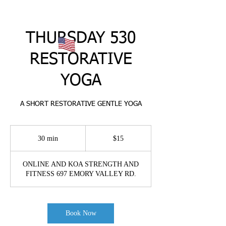
THURSDAY 530
RESTORATIVE
YOGA
A SHORT RESTORATIVE GENTLE YOGA
15
US
30 min
3
$15
dollars
0
m
ONLINE AND KOA STRENGTH AND
i
FITNESS 697 EMORY VALLEY RD.
n
Book Now