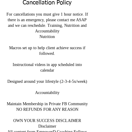
Cancellation Policy
For cancellations you must give 1 hour notice. If
there is an emergency, please contact me ASAP
and we can reschedule. Training, Nutrition and
Accountability
Nutrition
Macros set up to help client achieve success if
followed.
Instructional videos in app scheduled into
calendar
Designed around your lifestyle (2-3-4-5x/week)
Accountability
Maintain Membership in Private FB Community
NO REFUNDS FOR ANY REASON
OWN YOUR SUCCESS DISCLAIMER
Disclaimer
All content from EmpowerD Coaching Follows