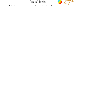
"as is" basis.
Links to educational content not created by
EmpowerDCoaching, LLC own risk. EmpowerD
Coaching, LLC is not responsible for the claims
of external websites and education companies.
No refunds for any reason. Non transferrable. No
hold or pauses on program for any reason
NO REFUNDS FOR ANY REASON. NON
TRANSFERRABLE FOR ANY REASON
Contact Details
+18653823956
bodybysprat@gmail.com
USA