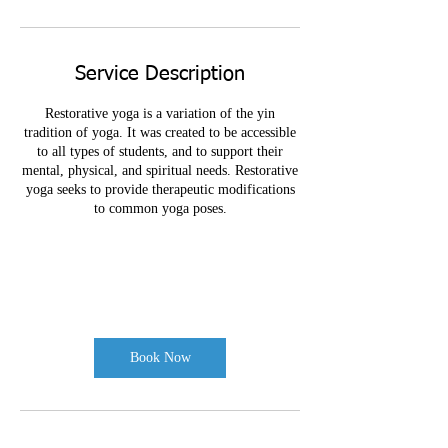
Service Description
Restorative yoga is a variation of the yin
tradition of yoga. It was created to be accessible
to all types of students, and to support their
mental, physical, and spiritual needs. Restorative
yoga seeks to provide therapeutic modifications
to common yoga poses.
Book Now