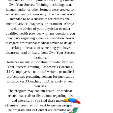
Own Your Success Training, including: text,
images, audio, or other formats were created for
entertainment purposes only. The Content is not
intended to be a substitute for professional
medical advice, diagnosis, or treatment. Always
seek the advice of your physician or other
qualified health provider with any questions you
may have regarding a medical condition. Never
disregard professional medical advice or delay in
seeking it because of something you have
discussed, read or heard from Own Your Success
Training.
Reliance on any information provided by Own
Your Success Training, EmpowerD Coaching,
LLC employees, contracted writers, or medical
professionals presenting content for publication
to EmpowerD Coaching, LLC is solely at your
own risk.
The program may contain health- or medical-
related materials or discussions regarding diet
and exercise. If you find these materials
offensive, you may not want to use our program.
The program and its Content are provided on an