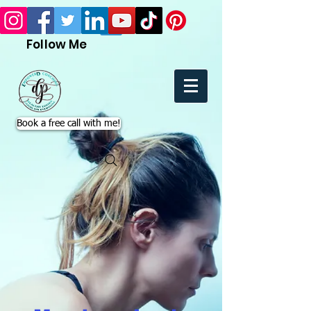
Follow Me
Book a free call with me!