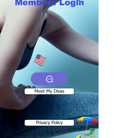
Members Login
Meet My Divas
Privacy Policy