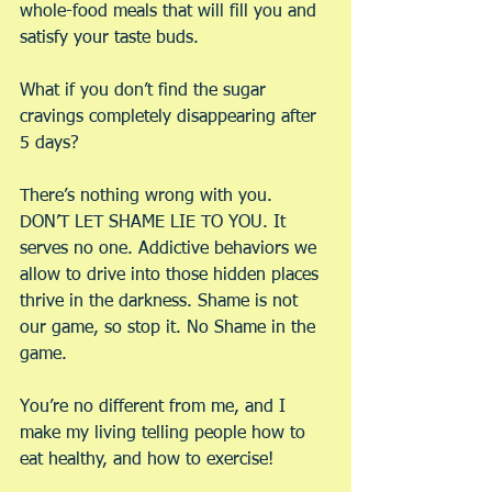
whole-food meals that will fill you and 
satisfy your taste buds.
What if you don’t find the sugar 
cravings completely disappearing after 
5 days?
There’s nothing wrong with you. 
DON’T LET SHAME LIE TO YOU. It 
serves no one. Addictive behaviors we 
allow to drive into those hidden places 
thrive in the darkness. Shame is not 
our game, so stop it. No Shame in the 
game.
You’re no different from me, and I 
make my living telling people how to 
eat healthy, and how to exercise!