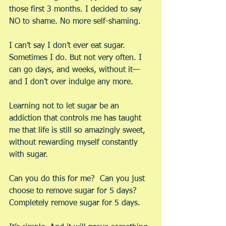
those first 3 months. I decided to say 
NO to shame. No more self-shaming.
I can’t say I don’t ever eat sugar. 
Sometimes I do. But not very often. I 
can go days, and weeks, without it—
and I don’t over indulge any more.
Learning not to let sugar be an 
addiction that controls me has taught 
me that life is still so amazingly sweet, 
without rewarding myself constantly 
with sugar.
Can you do this for me?  Can you just 
choose to remove sugar for 5 days? 
Completely remove sugar for 5 days.