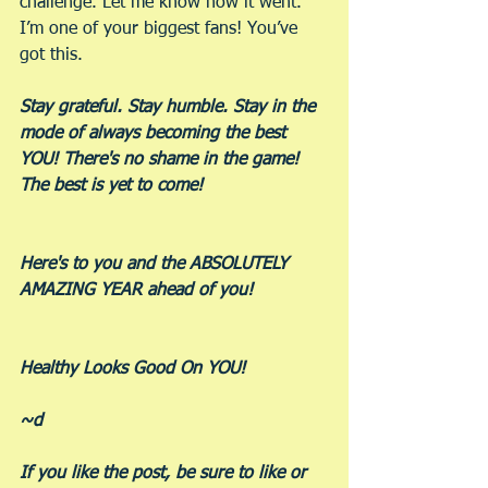
challenge. Let me know how it went. 
I’m one of your biggest fans! You’ve 
got this.
Stay grateful. Stay humble. Stay in the 
mode of always becoming the best 
YOU! There's no shame in the game! 
The best is yet to come!
Here's to you and the ABSOLUTELY 
AMAZING YEAR ahead of you!
Healthy Looks Good On YOU!
~d
If you like the post, be sure to like or 