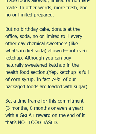
made foods allowed, limited or no man-
made. In other words, more fresh, and 
no or limited prepared.
But no birthday cake, donuts at the 
office, soda, no or limited to 1 every 
other day chemical sweetners (like 
what’s in diet soda) allowed—not even 
ketchup. Although you can buy 
naturally sweetened ketchup in the 
health food section.(Yep, ketchup is full 
of corn syrup. In fact 74% of our 
packaged foods are loaded with sugar)
Set a time frame for this commitment 
(3 months, 6 months or even a year) 
with a GREAT reward on the end of it 
that’s NOT FOOD BASED.