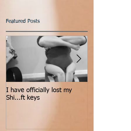
Featured Posts
I have officially lost my
Count It All Jo
Shi...ft keys
Dance