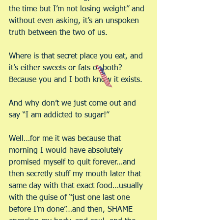
the time but I’m not losing weight” and 
without even asking, it’s an unspoken 
truth between the two of us.
Where is that secret place you eat, and 
it’s either sweets or fats or both? 
Because you and I both know it exists.
And why don’t we just come out and 
say “I am addicted to sugar!”
Well…for me it was because that 
morning I would have absolutely 
promised myself to quit forever…and 
then secretly stuff my mouth later that 
same day with that exact food…usually 
with the guise of “just one last one 
before I’m done”…and then, SHAME 