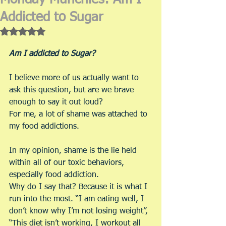
Monday Munchies: Am I
Addicted to Sugar
Rated NaN out of 5 stars.
Am I addicted to Sugar?
I believe more of us actually want to 
ask this question, but are we brave 
enough to say it out loud?
For me, a lot of shame was attached to 
my food addictions.
In my opinion, shame is the lie held 
within all of our toxic behaviors, 
especially food addiction.
Why do I say that? Because it is what I 
run into the most. “I am eating well, I 
don’t know why I’m not losing weight”, 
“This diet isn’t working, I workout all 