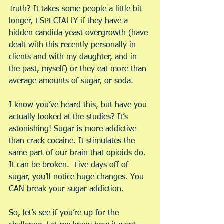
Truth? It takes some people a little bit 
longer, ESPECIALLY if they have a 
hidden candida yeast overgrowth (have 
dealt with this recently personally in 
clients and with my daughter, and in 
the past, myself) or they eat more than 
average amounts of sugar, or soda.
I know you’ve heard this, but have you 
actually looked at the studies? It’s 
astonishing! Sugar is more addictive 
than crack cocaine. It stimulates the 
same part of our brain that opioids do. 
It can be broken.  Five days off of 
sugar, you’ll notice huge changes. You 
CAN break your sugar addiction.
So, let’s see if you’re up for the 