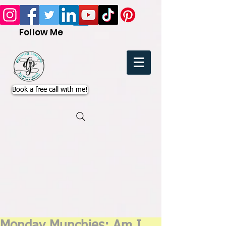
Follow Me
Book a free call with me!