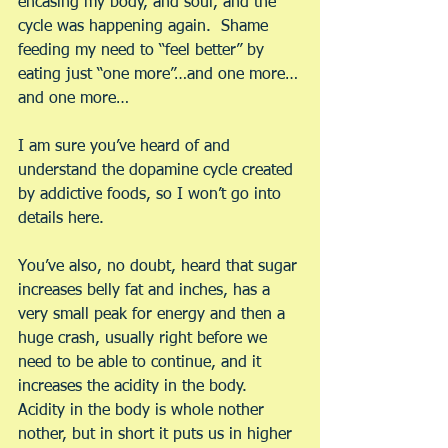
encasing my body, and soul, and the 
cycle was happening again.  Shame 
feeding my need to “feel better” by 
eating just “one more”…and one more…
and one more…
I am sure you’ve heard of and 
understand the dopamine cycle created 
by addictive foods, so I won’t go into 
details here.
You’ve also, no doubt, heard that sugar 
increases belly fat and inches, has a 
very small peak for energy and then a 
huge crash, usually right before we 
need to be able to continue, and it 
increases the acidity in the body. 
Acidity in the body is whole nother 
nother, but in short it puts us in higher 