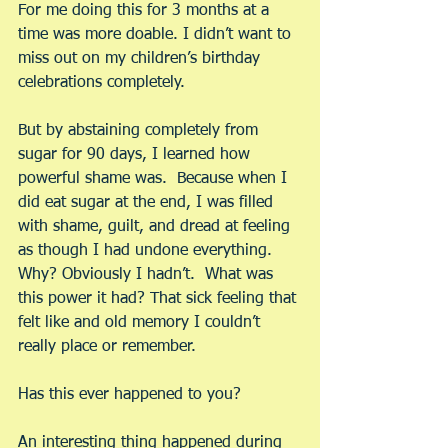
For me doing this for 3 months at a 
time was more doable. I didn’t want to 
miss out on my children’s birthday 
celebrations completely.
But by abstaining completely from 
sugar for 90 days, I learned how 
powerful shame was.  Because when I 
did eat sugar at the end, I was filled 
with shame, guilt, and dread at feeling 
as though I had undone everything.  
Why? Obviously I hadn’t.  What was 
this power it had? That sick feeling that 
felt like and old memory I couldn’t 
really place or remember. 
Has this ever happened to you?
An interesting thing happened during 