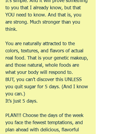
It’s simple. And it will prove something 
to you that I already know, but that 
YOU need to know. And that is, you 
are strong. Much stronger than you 
think.
You are naturally attracted to the 
colors, textures, and flavors of actual 
real food. That is your genetic makeup, 
and those natural, whole foods are 
what your body will respond to.
BUT, you can’t discover this UNLESS 
you quit sugar for 5 days. (And I know 
you can.)
It’s just 5 days.
PLAN!!! Choose the days of the week 
you face the fewest temptations, and 
plan ahead with delicious, flavorful 