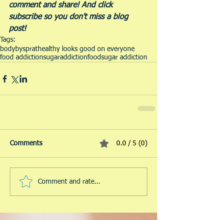
comment and share! And click 
subscribe so you don't miss a blog 
post!  
Tags:
bodybysprat
healthy looks good on everyone
food addiction
sugar
addiction
food
sugar addiction
Comments
0.0 / 5 (0)
Comment and rate...