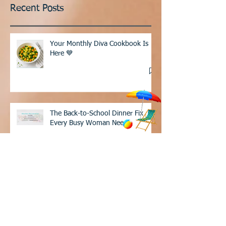
Recent Posts
Your Monthly Diva Cookbook Is
Here 💙
The Back-to-School Dinner Fix
Every Busy Woman Needs
These 12 foods are in my grocery cart
every single week