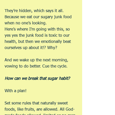
They’re hidden, which says it all. 
Because we eat our sugary junk food 
when no one’s looking.
Here’s where I’m going with this, so 
yes yes the junk food is toxic to our 
health, but then we emotionally beat 
ourselves up about it!? Why?
And we wake up the next morning, 
vowing to do better. Cue the cycle.
How can we break that sugar habit?
With a plan!
Set some rules that naturally sweet 
foods, like fruits, are allowed. All God-