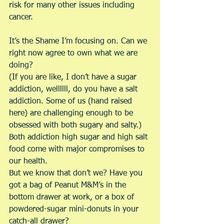
risk for many other issues including 
cancer.
It’s the Shame I’m focusing on. Can we 
right now agree to own what we are 
doing?
(If you are like, I don’t have a sugar 
addiction, wellllll, do you have a salt 
addiction. Some of us (hand raised 
here) are challenging enough to be 
obsessed with both sugary and salty.)
Both addiction high sugar and high salt 
food come with major compromises to 
our health.
But we know that don’t we? Have you 
got a bag of Peanut M&M’s in the 
bottom drawer at work, or a box of 
powdered-sugar mini-donuts in your 
catch-all drawer?