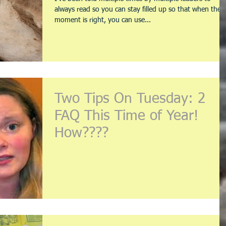
always read so you can stay filled up so that when the
moment is right, you can use...
Two Tips On Tuesday: 2
FAQ This Time of Year!
How????