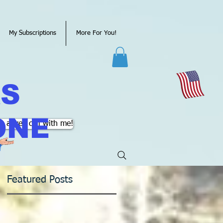
My Subscriptions
More For You!
KS
ONE
k a free call with me!
Featured Posts