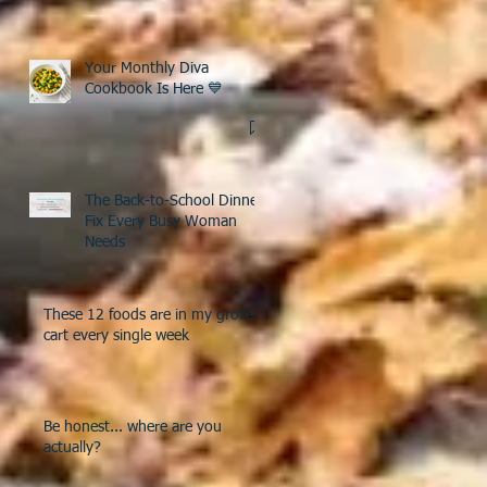
Your Monthly Diva
Cookbook Is Here 💙
The Back-to-School Dinner
Fix Every Busy Woman
Needs
These 12 foods are in my grocery
cart every single week
Be honest... where are you
actually?