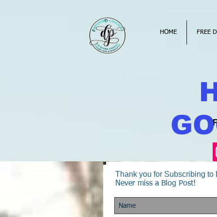
HOME
FREE D
GO
Thank you for Subscribing t
Never miss a Blog Post!