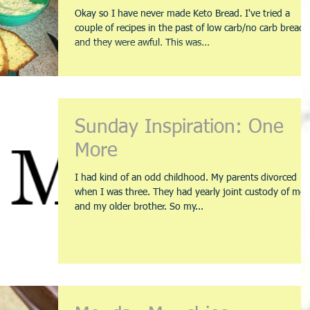
Okay so I have never made Keto Bread. I've tried a
couple of recipes in the past of low carb/no carb bread
and they were awful. This was...
Sunday Inspiration: One
More
I had kind of an odd childhood. My parents divorced
when I was three. They had yearly joint custody of me
and my older brother. So my...