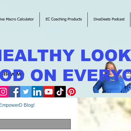
iva Macro Calculator
EC Coaching Products
DivaDeets Podcast
HEALTHY LOO
OD ON EVERY
Follow Me
Boo
o EmpowerD Blog!