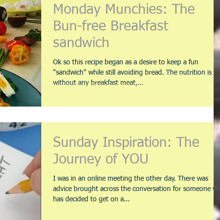
Monday Munchies: The
Bun-free Breakfast
sandwich
Ok so this recipe began as a desire to keep a fun
"sandwich" while still avoiding bread. The nutrition is
without any breakfast meat,...
Sunday Inspiration: The
Journey of YOU
I was in an online meeting the other day. There was
advice brought across the conversation for someone w
has decided to get on a...