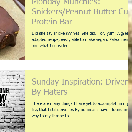
Monday Munchies:
Snickers/Peanut Butter Cu
Protein Bar
Did she say snickers?? Yes. She did. Holy yum! A great
adapted recipe, easily able to make vegan. Paleo friendl
and what I consider...
Sunday Inspiration: Driven
By Haters
There are many things I have yet to accomplish in my
life, that I still strive for. By no means have I found my
way to my throne to...