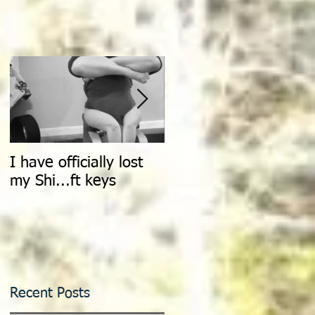
I have officially lost
Count It All Joy: Don't
my Shi...ft keys
Walk, Dance
Recent Posts