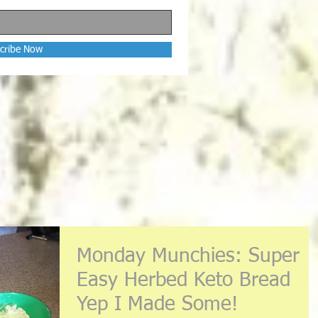
cribe Now
Monday Munchies: Super
Easy Herbed Keto Bread
Yep I Made Some!