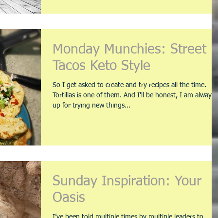
Monday Munchies: Street
Tacos Keto Style
So I get asked to create and try recipes all the time.
Tortillas is one of them. And I'll be honest, I am always
up for trying new things...
Sunday Inspiration: Your
Oasis
I’ve been told multiple times by multiple leaders to