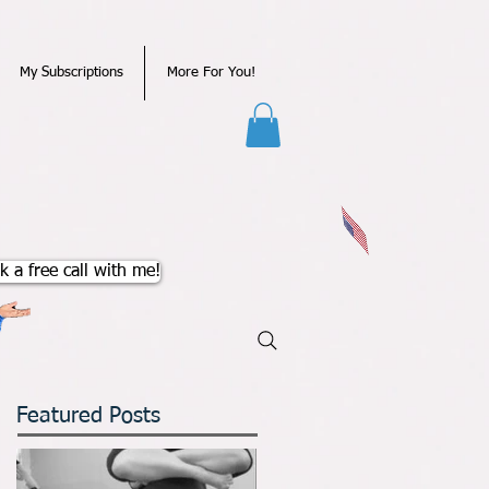
My Subscriptions
More For You!
k a free call with me!
Featured Posts