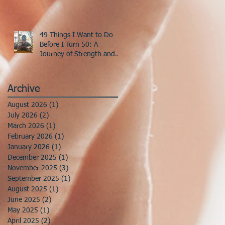
49 Things I Want to Do
Before I Turn 50: A
Journey of Strength and
Discovery
Archive
August 2026
(1)
1 post
July 2026
(2)
2 posts
March 2026
(1)
1 post
February 2026
(1)
1 post
January 2026
(1)
1 post
December 2025
(1)
1 post
November 2025
(3)
3 posts
September 2025
(1)
1 post
August 2025
(1)
1 post
June 2025
(2)
2 posts
May 2025
(1)
1 post
April 2025
(2)
2 posts