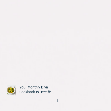
Your Monthly Diva
Cookbook Is Here 💙