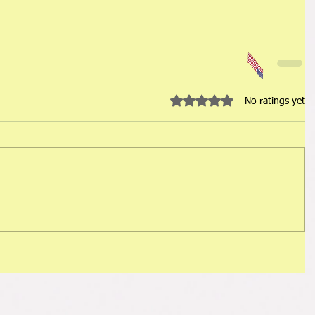
Rated 0 out of 5 stars.
No ratings yet