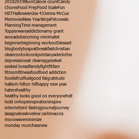
2018
2019
Burn
Calorie count
Candy
Chores
Food Prep
Food Scale
Fun
HIIT
Halloween
Isa 43
Jenna McCue
Memories
New Year
Ninja
Petrowski
Planning
Time management
Tupperware
addiction
amy grant
avocado
becoming minimalist
beginner
beginning workout
blessed
blog
bodybysprat
breakfast
christian
clean
control
crockpot
danya
declutter
depression
eat clean
egg
ezekiel
ezekiel bread
family
fight
fitfam
fitmom
fitness
food
food addiction
foodie
fruit
fuel
good fat
gratitude
hallerin hilton hill
happy new year
haters
healthy
healthy looks good on everyone
hell
hold on
hope
inspiration
inspire
intermittent fasting
journal
journey
lasagna
loss
love
low carb
macros
microwave
minimize
monday munchies
new