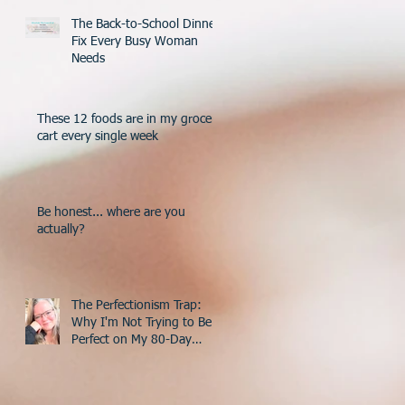
The Back-to-School Dinner
Fix Every Busy Woman
Needs
These 12 foods are in my grocery
cart every single week
Be honest... where are you
actually?
The Perfectionism Trap:
Why I'm Not Trying to Be
Perfect on My 80-Day
Countdown to 50