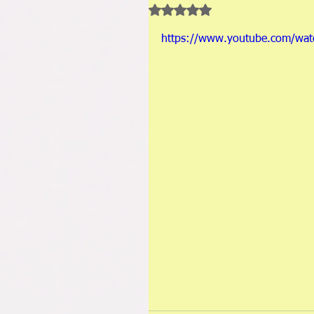
Rated NaN out of 5 stars.
https://www.youtube.com/wa