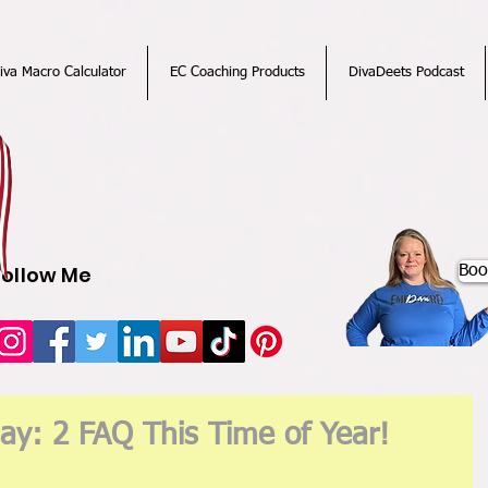
iva Macro Calculator
EC Coaching Products
DivaDeets Podcast
Follow Me
Boo
ay: 2 FAQ This Time of Year!