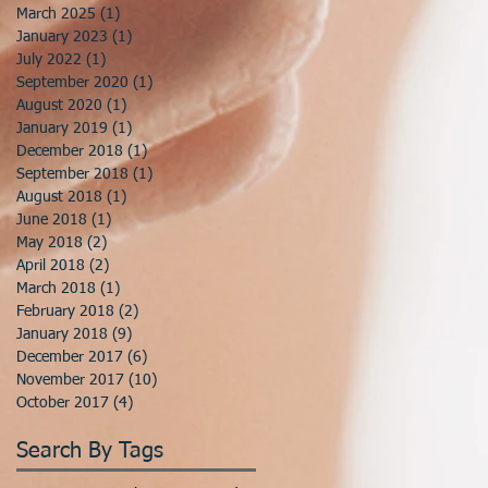
March 2025
(1)
1 post
January 2023
(1)
1 post
July 2022
(1)
1 post
September 2020
(1)
1 post
August 2020
(1)
1 post
January 2019
(1)
1 post
December 2018
(1)
1 post
September 2018
(1)
1 post
August 2018
(1)
1 post
June 2018
(1)
1 post
May 2018
(2)
2 posts
April 2018
(2)
2 posts
March 2018
(1)
1 post
February 2018
(2)
2 posts
January 2018
(9)
9 posts
December 2017
(6)
6 posts
November 2017
(10)
10 posts
October 2017
(4)
4 posts
Search By Tags