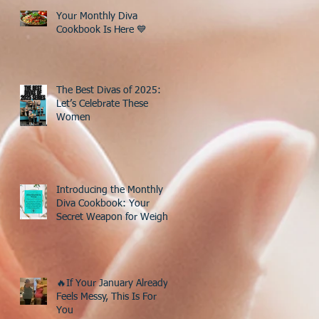
Your Monthly Diva
Cookbook Is Here 💙
The Best Divas of 2025:
Let’s Celebrate These
Women
Introducing the Monthly
Diva Cookbook: Your
Secret Weapon for Weight
Loss After 40!
🔥If Your January Already
Feels Messy, This Is For
You