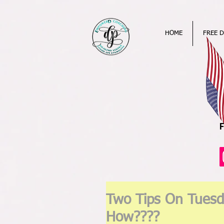
HOME
FREE D
Two Tips On Tuesd
How????