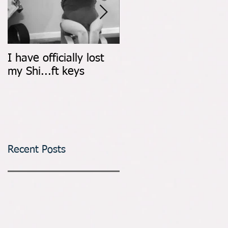
I have officially lost
Count It All Joy: Don't
my Shi...ft keys
Walk, Dance
Recent Posts