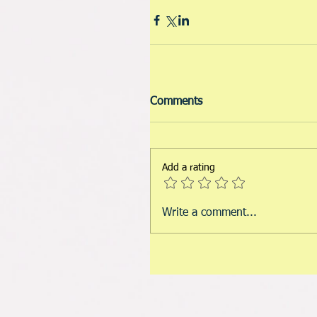
Comments
Add a rating
Write a comment...