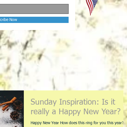
cribe Now
Sunday Inspiration: Is it
really a Happy New Year?
Happy New Year How does this ring for you this year?