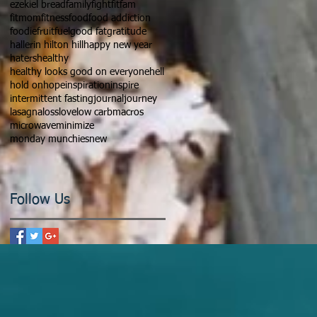
ezekiel bread
family
fight
fitfam
fitmom
fitness
food
food addiction
foodie
fruit
fuel
good fat
gratitude
hallerin hilton hill
happy new year
haters
healthy
healthy looks good on everyone
hell
hold on
hope
inspiration
inspire
intermittent fasting
journal
journey
lasagna
loss
love
low carb
macros
microwave
minimize
monday munchies
new
Follow Us