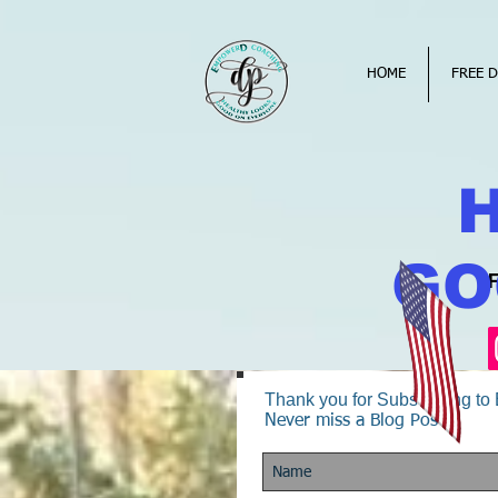
HOME
FREE D
GO
Thank you for Subscribing t
Never miss a Blog Post!