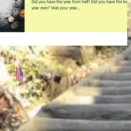
Did you have the year from hell? Did you have the best
year ever? Was your year...