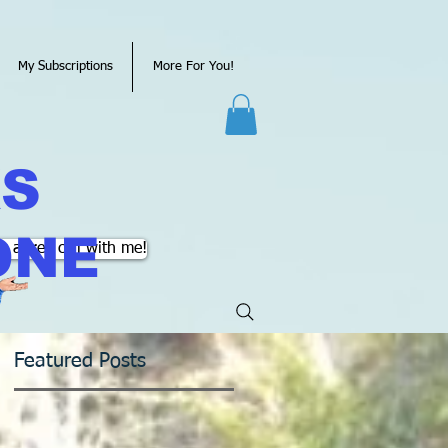
My Subscriptions
More For You!
KS
ONE
k a free call with me!
Featured Posts