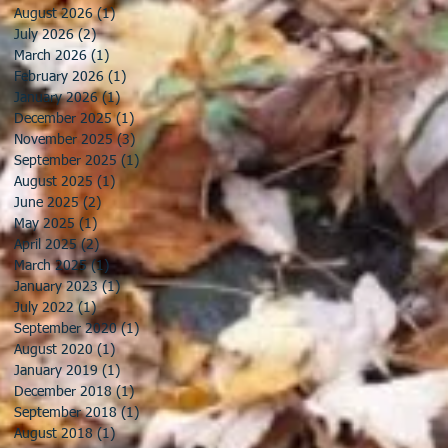
August 2026
(1)
1 post
July 2026
(2)
2 posts
March 2026
(1)
1 post
February 2026
(1)
1 post
January 2026
(1)
1 post
December 2025
(1)
1 post
November 2025
(3)
3 posts
September 2025
(1)
1 post
August 2025
(1)
1 post
June 2025
(2)
2 posts
May 2025
(1)
1 post
April 2025
(2)
2 posts
March 2025
(1)
1 post
January 2023
(1)
1 post
July 2022
(1)
1 post
September 2020
(1)
1 post
August 2020
(1)
1 post
January 2019
(1)
1 post
December 2018
(1)
1 post
September 2018
(1)
1 post
August 2018
(1)
1 post