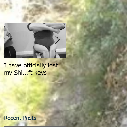
I have officially lost
Count It All Joy: Don't
my Shi...ft keys
Walk, Dance
Recent Posts