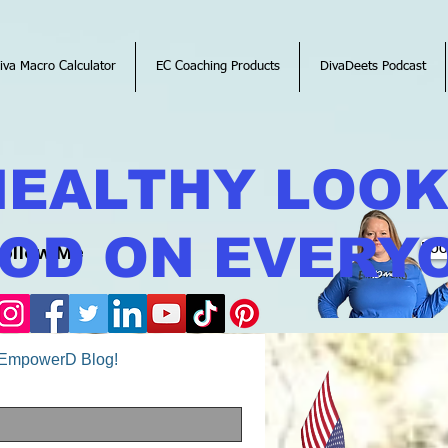
iva Macro Calculator
EC Coaching Products
DivaDeets Podcast
HEALTHY LOO
OD ON EVERY
Follow Me
Boo
o EmpowerD Blog!