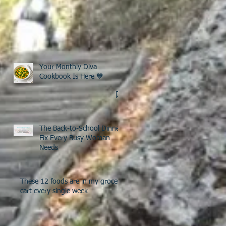
Your Monthly Diva
Cookbook Is Here 💙
The Back-to-School Dinner
Fix Every Busy Woman
Needs
These 12 foods are in my grocery
cart every single week