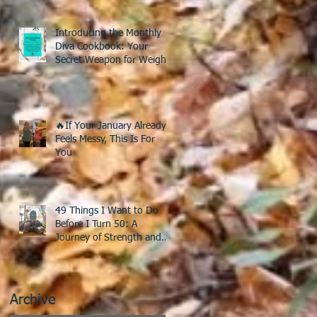
Introducing the Monthly
Diva Cookbook: Your
Secret Weapon for Weight
Loss After 40!
🔥If Your January Already
Feels Messy, This Is For
You
49 Things I Want to Do
Before I Turn 50: A
Journey of Strength and
Discovery
Archive