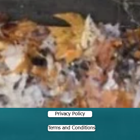
Privacy Policy
Terms and Conditions