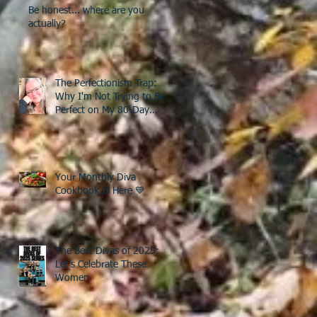
Be honest... where are you
actually?
The Perfectionism Trap:
Why I'm Not Trying to Be
Perfect on My 80-Day
Countdown to 50
Your Monthly Diva
Cookbook Is Here 💙
The Best Divas of 2025:
Let’s Celebrate These
Women