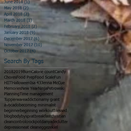
June 2018
(1)
1 post
May 2018
(2)
2 posts
April 2018
(2)
2 posts
March 2018
(1)
1 post
February 2018
(2)
2 posts
January 2018
(9)
9 posts
December 2017
(6)
6 posts
November 2017
(10)
10 posts
October 2017
(4)
4 posts
Search By Tags
2018
2019
Burn
Calorie count
Candy
Chores
Food Prep
Food Scale
Fun
HIIT
Halloween
Isa 43
Jenna McCue
Memories
New Year
Ninja
Petrowski
Planning
Time management
Tupperware
addiction
amy grant
avocado
becoming minimalist
beginner
beginning workout
blessed
blog
bodybysprat
breakfast
christian
clean
control
crockpot
danya
declutter
depression
eat clean
egg
ezekiel