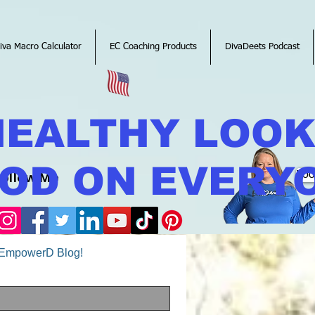
iva Macro Calculator
EC Coaching Products
DivaDeets Podcast
HEALTHY LOO
OD ON EVERY
Follow Me
Boo
o EmpowerD Blog!