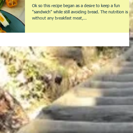
Ok so this recipe began as a desire to keep a fun
"sandwich" while still avoiding bread. The nutrition is
without any breakfast meat,...