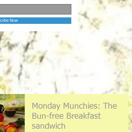
cribe Now
Monday Munchies: The
Bun-free Breakfast
sandwich