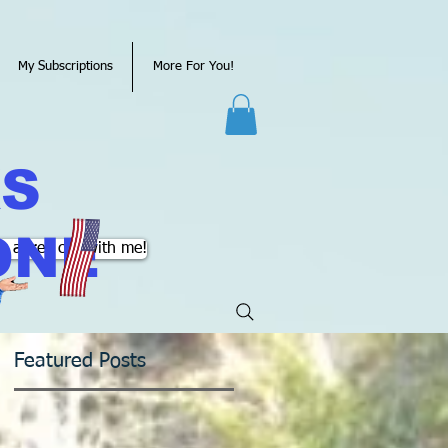
My Subscriptions
More For You!
KS
ONE
k a free call with me!
Featured Posts