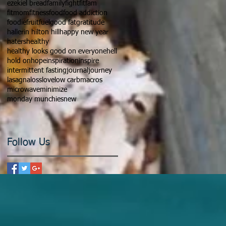
ezekiel bread
family
fight
fitfam
fitmom
fitness
food
food addiction
foodie
fruit
fuel
good fat
gratitude
hallerin hilton hill
happy new year
haters
healthy
healthy looks good on everyone
hell
hold on
hope
inspiration
inspire
intermittent fasting
journal
journey
lasagna
loss
love
low carb
macros
microwave
minimize
monday munchies
new
Follow Us