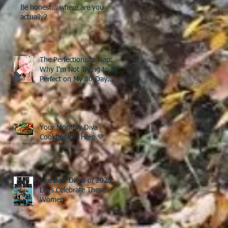
Be honest... where are you
actually?
The Perfectionism Trap:
Why I'm Not Trying to Be
Perfect on My 80-Day
Countdown to 50
Your Monthly Diva
Cookbook Is Here 💙
The Best Divas of 2025:
Let’s Celebrate These
Women