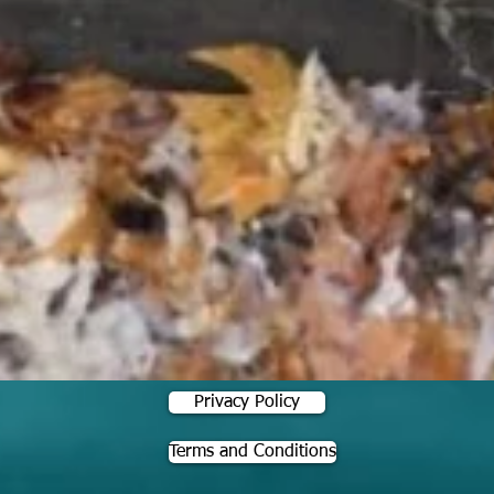
Privacy Policy
Terms and Conditions