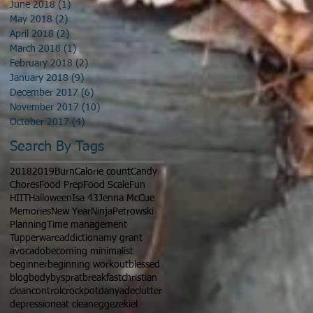
June 2018
(1)
1 post
May 2018
(2)
2 posts
April 2018
(2)
2 posts
March 2018
(1)
1 post
February 2018
(2)
2 posts
January 2018
(9)
9 posts
December 2017
(6)
6 posts
November 2017
(10)
10 posts
October 2017
(4)
4 posts
Search By Tags
2018
2019
Burn
Calorie count
Candy
Chores
Food Prep
Food Scale
Fun
HIIT
Halloween
Isa 43
Jenna McCue
Memories
New Year
Ninja
Petrowski
Planning
Time management
Tupperware
addiction
amy grant
avocado
becoming minimalist
beginner
beginning workout
blessed
blog
bodybysprat
breakfast
christian
clean
control
crockpot
danya
declutter
depression
eat clean
egg
ezekiel