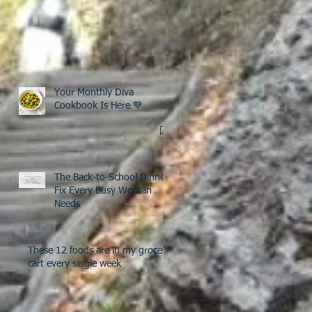
Your Monthly Diva
Cookbook Is Here 💙
The Back-to-School Dinner
Fix Every Busy Woman
Needs
These 12 foods are in my grocery
cart every single week