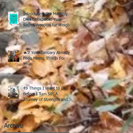
Introducing the Monthly
Diva Cookbook: Your
Secret Weapon for Weight
Loss After 40!
🔥If Your January Already
Feels Messy, This Is For
You
49 Things I Want to Do
Before I Turn 50: A
Journey of Strength and
Discovery
Archive