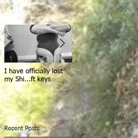
I have officially lost
Count It All Joy: Don't
my Shi...ft keys
Walk, Dance
Recent Posts