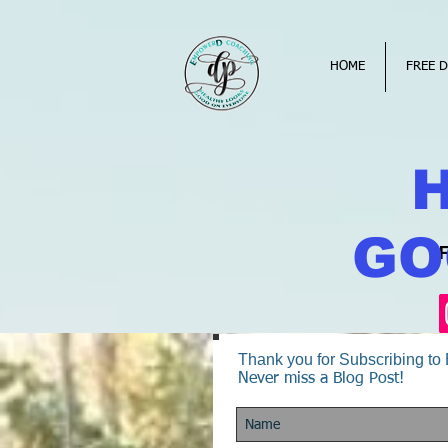
HOME
FREE D
GO
Thank you for Subscribing t
Never miss a Blog Post!