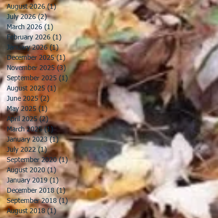
August 2026
(1)
1 post
July 2026
(2)
2 posts
March 2026
(1)
1 post
February 2026
(1)
1 post
January 2026
(1)
1 post
December 2025
(1)
1 post
November 2025
(3)
3 posts
September 2025
(1)
1 post
August 2025
(1)
1 post
June 2025
(2)
2 posts
May 2025
(1)
1 post
April 2025
(2)
2 posts
March 2025
(1)
1 post
January 2023
(1)
1 post
July 2022
(1)
1 post
September 2020
(1)
1 post
August 2020
(1)
1 post
January 2019
(1)
1 post
December 2018
(1)
1 post
September 2018
(1)
1 post
August 2018
(1)
1 post