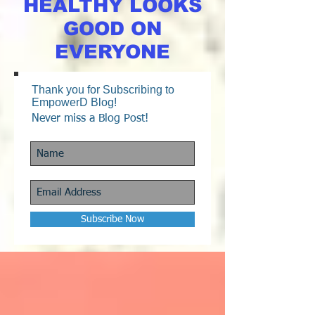
HEALTHY LOOKS
GOOD ON
EVERYONE
Thank you for Subscribing to
EmpowerD Blog!
Never miss a Blog Post!
Subscribe Now