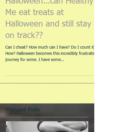
Halloween...can Healthy
Me eat treats at
Halloween and still stay
on track??
Can I cheat? How much can I have? Do I count it?
How? Halloween becomes this incredibly frustrating
journey for some. I have some...
Featured Posts