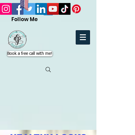
Follow Me
Book a free call with me!