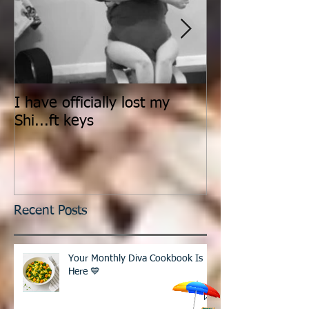
I have officially lost my
Count It All Jo
Shi...ft keys
Dance
Recent Posts
Your Monthly Diva Cookbook Is
Here 💙