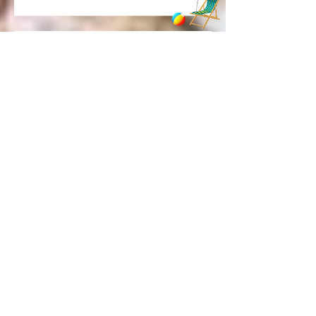
The Back-to-School Dinner Fix
Every Busy Woman Needs
These 12 foods are in my grocery cart
every single week
Be honest... where are you actually?